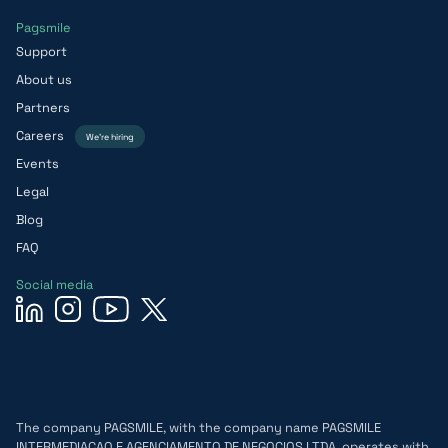
Pagsmile
Support
About us
Partners
Careers
We’re hiring
Events
Legal
Blog
FAQ
Social media
The company PAGSMILE, with the company name PAGSMILE
INTERMEDIACAO E AGENCIAMENTO DE NEGOCIOS LTDA, operates with