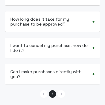
How long does it take for my
+
purchase to be approved?
I want to cancel my purchase, how do
+
I do it?
Can I make purchases directly with
+
you?
1