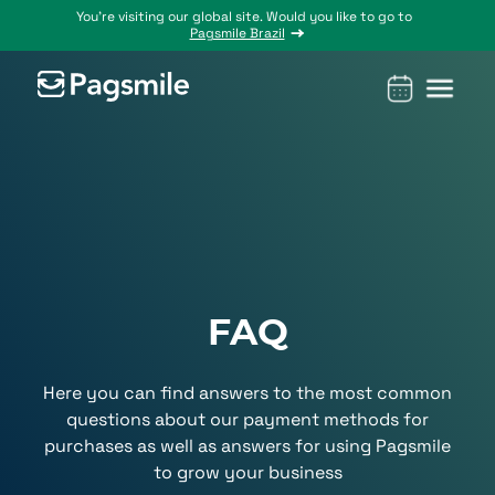
You’re visiting our global site. Would you like to go to
Pagsmile Brazil
Products
Pagsmile
Support
Features
Resources
Payins
About us
Ombudsman
Payment
Career
Country
Ombudsman
methods
guides
Payouts
Events
Legal &
Blog
Unified
Compliance
Industries
payments
FAQ
Localization
platform
Here you can find answers to the most common
questions about our payment methods for
purchases as well as answers for using Pagsmile
to grow your business