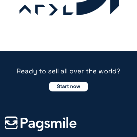
Ready to sell all over the world?
Start now