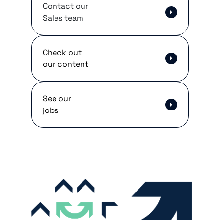
Contact our
Sales team
Check out
our content
See our
jobs