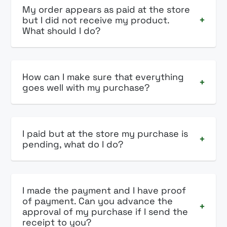
My order appears as paid at the store
but I did not receive my product.
+
What should I do?
How can I make sure that everything
+
goes well with my purchase?
I paid but at the store my purchase is
+
pending, what do I do?
I made the payment and I have proof
of payment. Can you advance the
+
approval of my purchase if I send the
receipt to you?