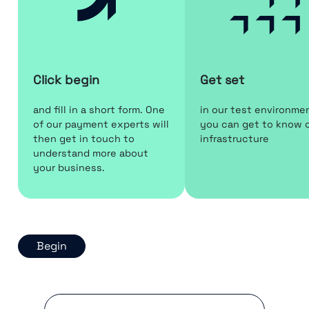
Click begin
Get set
and fill in a short form. One
in our test environme
of our payment experts will
you can get to know 
then get in touch to
infrastructure
understand more about
your business.
Begin