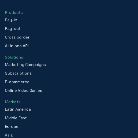
Products
Pay-in
Pay-out
Cross border
All in one API
Solutions
Marketing Campaigns
Subscriptions
E-commerce
Online Video Games
Markets
Latin America
Middle East
Europe
Asia