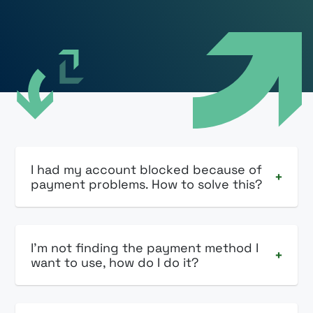
I had my account blocked because of
+
payment problems. How to solve this?
I'm not finding the payment method I
+
want to use, how do I do it?