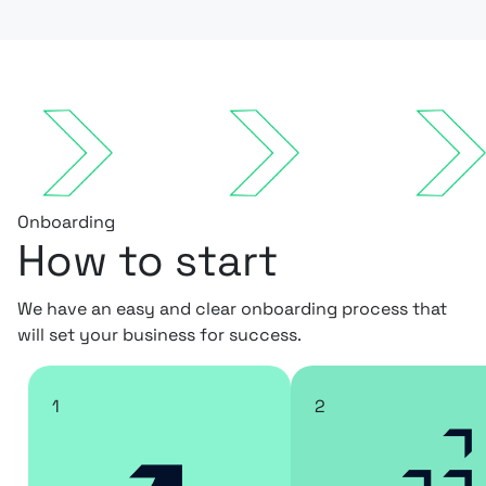
Onboarding
How to start
We have an easy and clear onboarding process that
will set your business for success.
1
2