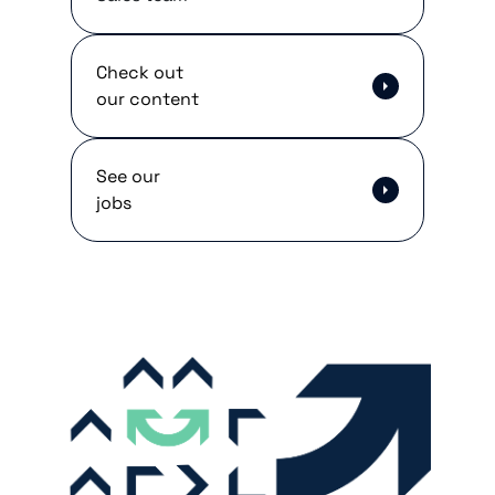
Check out
our content
See our
jobs