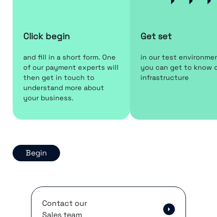
Click begin
Get set
and fill in a short form. One
in our test environme
of our payment experts will
you can get to know 
then get in touch to
infrastructure
understand more about
your business.
Begin
Contact our
Sales team