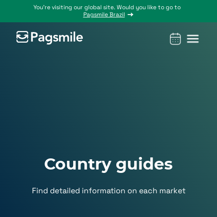
You’re visiting our global site. Would you like to go to
Pagsmile Brazil
Products
Pagsmile
Support
Features
Resources
Payins
About us
Ombudsman
Payment
Career
Country
Ombudsman
methods
guides
Payouts
Events
Legal &
Blog
Unified
Compliance
Industries
payments
Localization
platform
Country guides
Find detailed information on each market