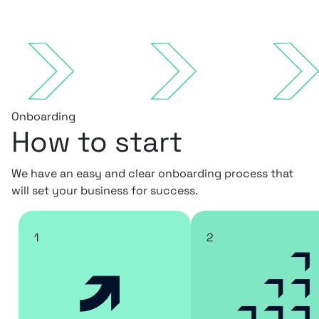
Onboarding
How to start
We have an easy and clear onboarding process that
will set your business for success.
1
2