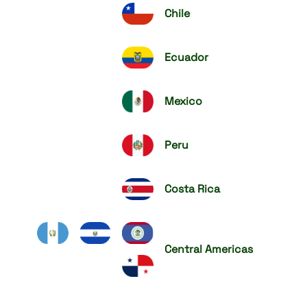
Chile
Ecuador
Mexico
Peru
Costa Rica
Central Americas