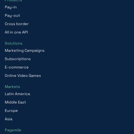
Pay-in
Pay-out
Cross border
All in one API
Solutions
Marketing Campaigns
Subscriptions
E-commerce
Online Video Games
Markets
Latin America
Middle East
Europe
Asia
Pagsmile