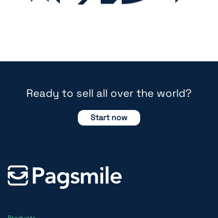
Ready to sell all over the world?
Start now
Products