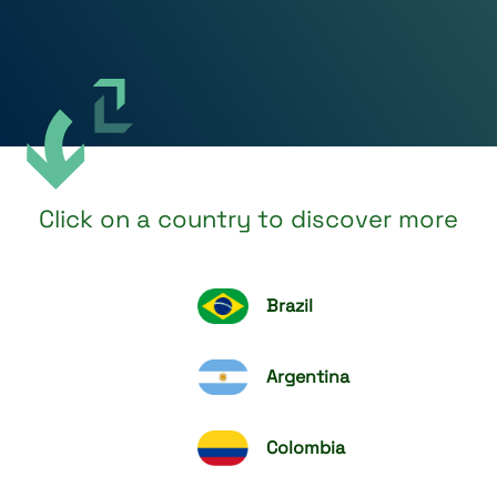
Click on a country to discover more
Brazil
Argentina
Colombia