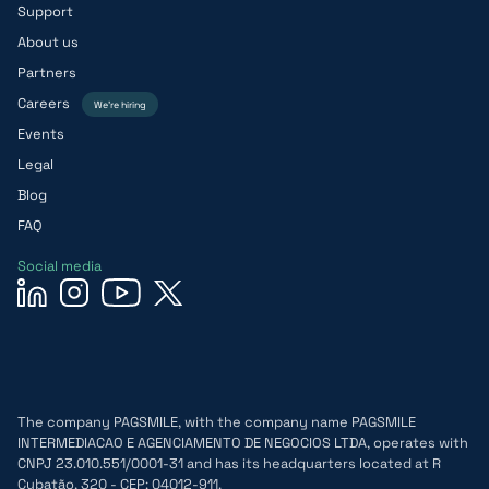
Support
About us
Partners
Careers
We’re hiring
Events
Legal
Blog
FAQ
Social media
The company PAGSMILE, with the company name PAGSMILE
INTERMEDIACAO E AGENCIAMENTO DE NEGOCIOS LTDA, operates with
CNPJ 23.010.551/0001-31 and has its headquarters located at R
Cubatão, 320 - CEP: 04012-911.