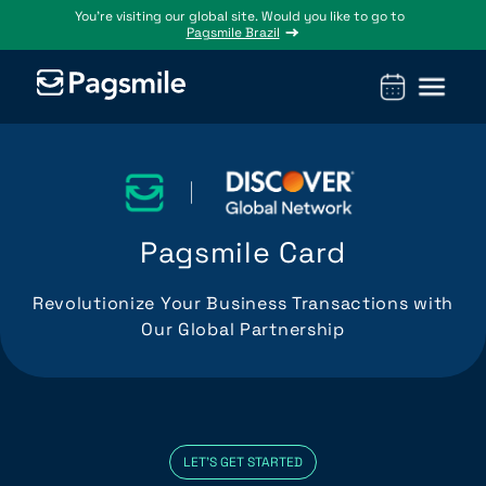
You’re visiting our global site. Would you like to go to
Pagsmile Brazil
Products
Pagsmile
Support
Features
Resources
Payins
About us
Ombudsman
Payment
Career
Country
Ombudsman
methods
guides
Pagsmile Card
Payouts
Events
Legal &
Blog
Unified
Compliance
Industries
Revolutionize Your Business Transactions with
payments
Our Global Partnership
Localization
platform
LET'S GET STARTED