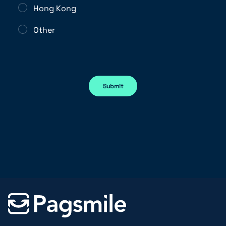
Hong Kong
Other
Submit