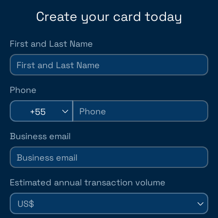
Create your card today
First and Last Name
Phone
+55
Business email
Estimated annual transaction volume