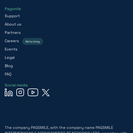
Pagsmile
Support
About us
Partners
Careers
We’re hiring
Events
Legal
Blog
FAQ
Social media
The company PAGSMILE, with the company name PAGSMILE