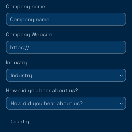
Company name
Company Website
Industry
How did you hear about us?
Country