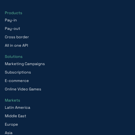
Products
Pay-in
Pay-out
Cross border
All in one API
Solutions
Marketing Campaigns
Subscriptions
E-commerce
Online Video Games
Markets
Latin America
Middle East
Europe
Asia