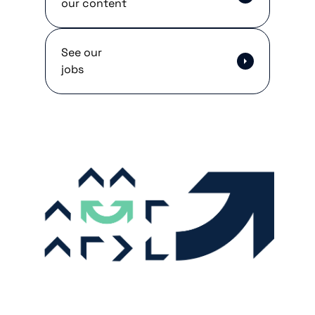
our content
See our
jobs