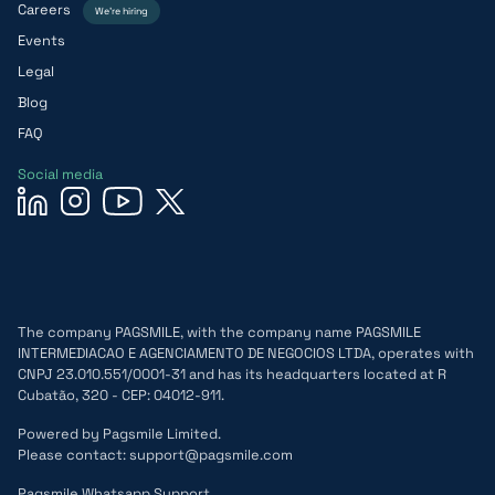
Careers
We’re hiring
Events
Legal
Blog
FAQ
Social media
The company PAGSMILE, with the company name PAGSMILE
INTERMEDIACAO E AGENCIAMENTO DE NEGOCIOS LTDA, operates with
CNPJ 23.010.551/0001-31 and has its headquarters located at R
Cubatão, 320 - CEP: 04012-911.
Powered by Pagsmile Limited.
Please contact: support@pagsmile.com
Pagsmile Whatsapp Support