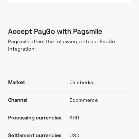
Accept PayGo with Pagsmile
Pagsmile offers the following with our PayGo
integration:
Market
Cambodia
Channel
Ecommerce
Processing currencies
KHR
Settlement currencies
USD