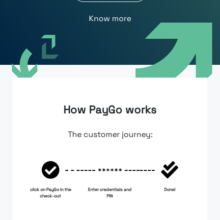
Know more
How PayGo works
The customer journey:
click on PayGo in the
Enter credentials and
Done!
check-out
PIN