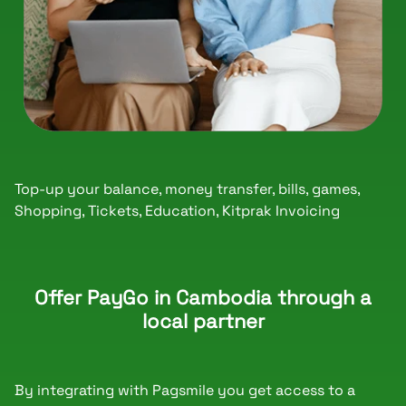
Top-up your balance, money transfer, bills, games,
Shopping, Tickets, Education, Kitprak Invoicing
Offer PayGo in Cambodia through a
local partner
By integrating with Pagsmile you get access to a