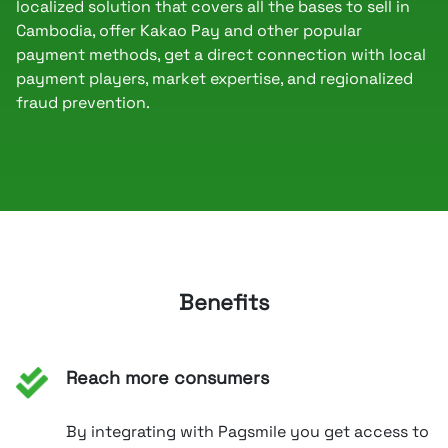
localized solution that covers all the bases to sell in
Cambodia, offer Kakao Pay and other popular
payment methods, get a direct connection with local
payment players, market expertise, and regionalized
fraud prevention.
Benefits
Reach more consumers
By integrating with Pagsmile you get access to