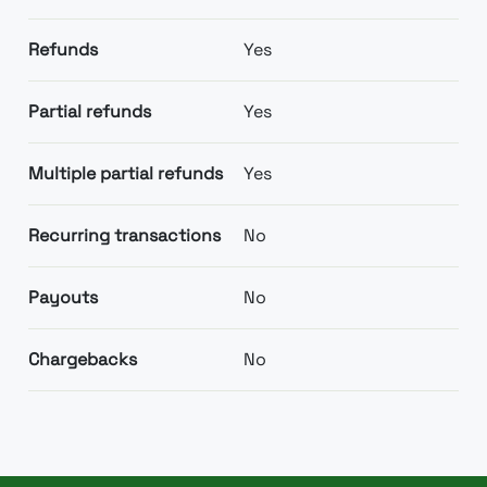
Refunds
Yes
Partial refunds
Yes
Multiple partial refunds
Yes
Recurring transactions
No
Payouts
No
Chargebacks
No