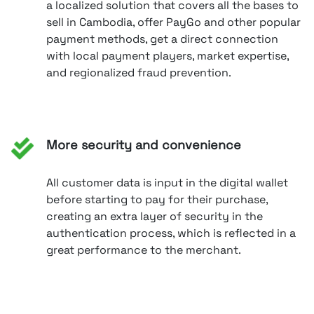
a localized solution that covers all the bases to
sell in Cambodia, offer PayGo and other popular
payment methods, get a direct connection
with local payment players, market expertise,
and regionalized fraud prevention.
More security and convenience
All customer data is input in the digital wallet
before starting to pay for their purchase,
creating an extra layer of security in the
authentication process, which is reflected in a
great performance to the merchant.