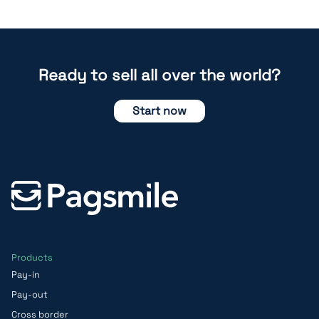
Ready to sell all over the world?
Start now
Products
Pay-in
Pay-out
Cross border