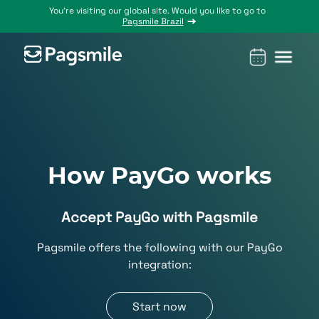
You’re visiting our global site. Would you like to go to
Pagsmile Brazil
Products
Pagsmile
Support
Features
Resources
Payins
About us
Ombudsman
Payment
Career
Country
Ombudsman
methods
guides
Payouts
Events
Legal &
Blog
How PayGo works
Unified
Compliance
Industries
payments
Accept PayGo with Pagsmile
Localization
platform
Pagsmile offers the following with our PayGo
integration:
Start now