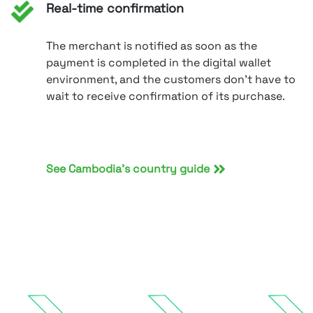
Real-time confirmation
The merchant is notified as soon as the
payment is completed in the digital wallet
environment, and the customers don’t have to
wait to receive confirmation of its purchase.
See Cambodia’s country guide