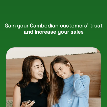
Gain your Cambodian customers’ trust
and increase your sales