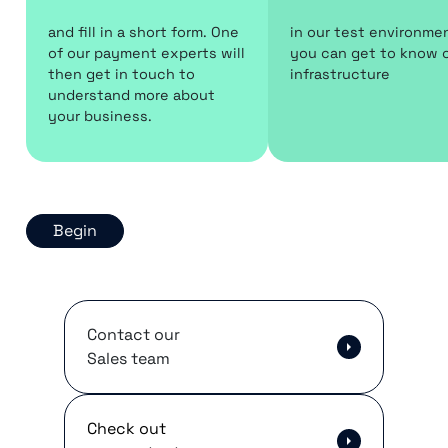
and fill in a short form. One
in our test environme
of our payment experts will
you can get to know 
then get in touch to
infrastructure
understand more about
your business.
Begin
Contact our
Sales team
Check out