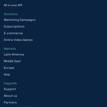
All in one API
Solutions
Marketing Campaigns
Subscriptions
E-commerce
Online Video Games
Markets
Latin America
Middle East
Europe
Asia
Pagsmile
Support
About us
Partners