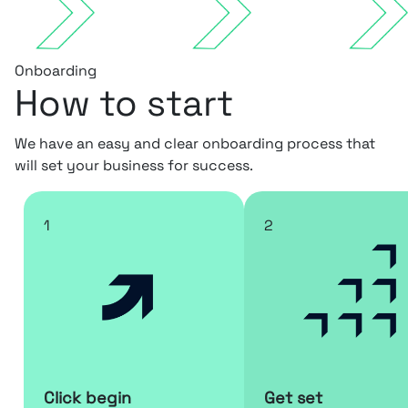
Onboarding
How to start
We have an easy and clear onboarding process that
will set your business for success.
1
2
Click begin
Get set