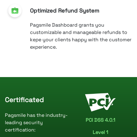
Optimized Refund System
Pagsmile Dashboard grants you
customizable and manageable refunds to
kepe your clients happy with the customer
experience.
Certificated
Pagsmile has the industry-
PCI DSS 4.0.1
leading security
certification:
Level 1