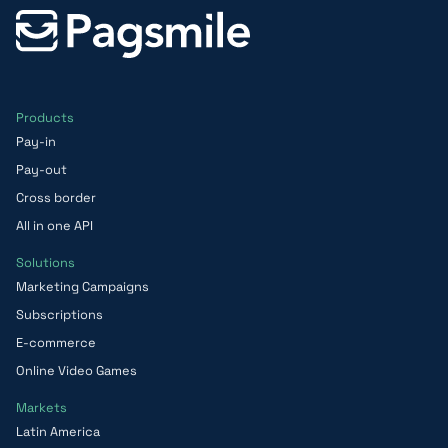
Products
Pay-in
Pay-out
Cross border
All in one API
Solutions
Marketing Campaigns
Subscriptions
E-commerce
Online Video Games
Markets
Latin America