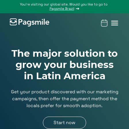
You’re visiting our global site. Would you like to go to
Pagsmile Brazil
Products
Pagsmile
Support
Features
Resources
The major solution to
Payins
About us
Ombudsman
Payment
Career
Country
Ombudsman
methods
guides
grow your business
Payouts
Events
Legal &
Blog
in Latin America
Unified
Compliance
Industries
payments
Localization
platform
Get your product discovered with our marketing
campaigns, then offer the payment method the
locals prefer for smooth adoption.
Start now