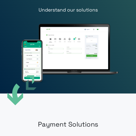
Understand our solutions
Payment Solutions