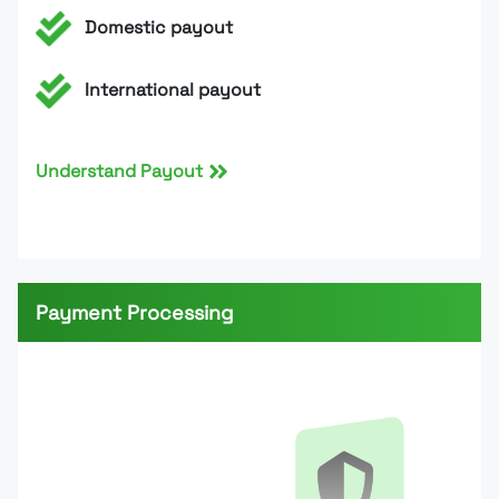
Domestic payout
International payout
Understand Payout
Payment Processing