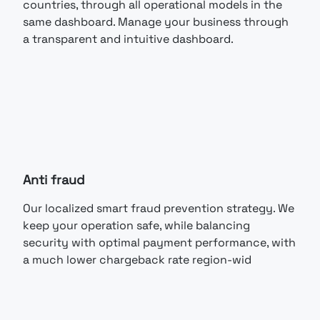
countries, through all operational models in the
same dashboard. Manage your business through
a transparent and intuitive dashboard.
Anti fraud
Our localized smart fraud prevention strategy. We
keep your operation safe, while balancing
security with optimal payment performance, with
a much lower chargeback rate region-wid