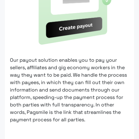
Our payout solution enables you to pay your
sellers, affiliates and gig economy workers in the
way they want to be paid. We handle the process
with payees, in which they can fill out their own
information and send documents through our
platform, speeding-up the payment process for
both parties with full transparency. In other
words, Pagsmile is the link that streamlines the
payment process for all parties.