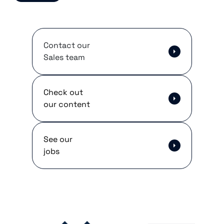
Contact our
Sales team
Check out
our content
See our
jobs