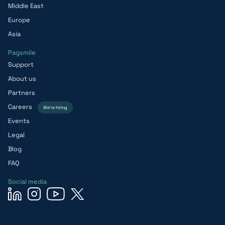
Middle East
Europe
Asia
Pagsmile
Support
About us
Partners
Careers
We’re hiring
Events
Legal
Blog
FAQ
Social media