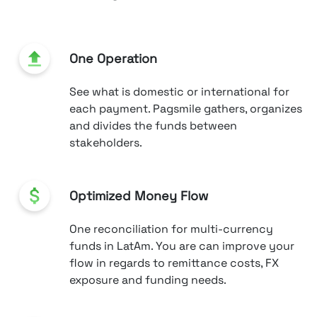
One Operation
See what is domestic or international for
each payment. Pagsmile gathers, organizes
and divides the funds between
stakeholders.
Optimized Money Flow
One reconciliation for multi-currency
funds in LatAm. You are can improve your
flow in regards to remittance costs, FX
exposure and funding needs.