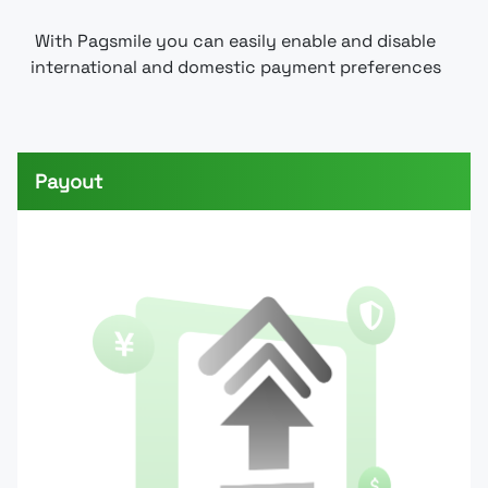
With Pagsmile you can easily enable and disable
international and domestic payment preferences
Payout