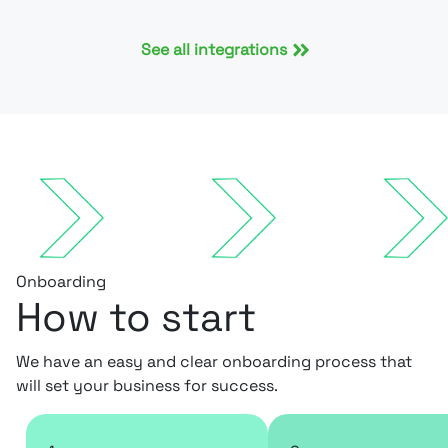
See all integrations
Onboarding
How to start
We have an easy and clear onboarding process that
will set your business for success.