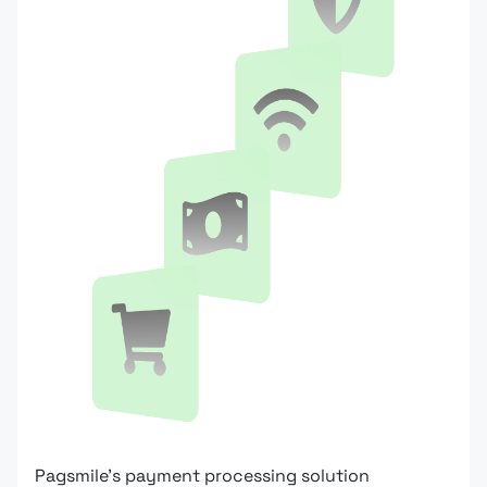
Pagsmile's payment processing solution