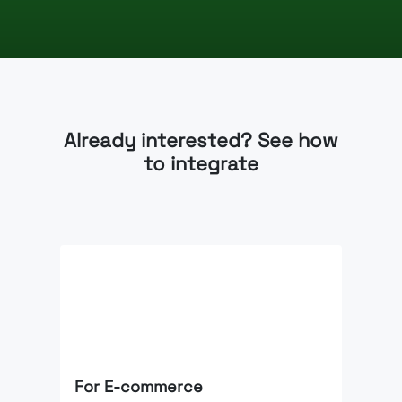
Already interested? See how
to integrate
For E-commerce