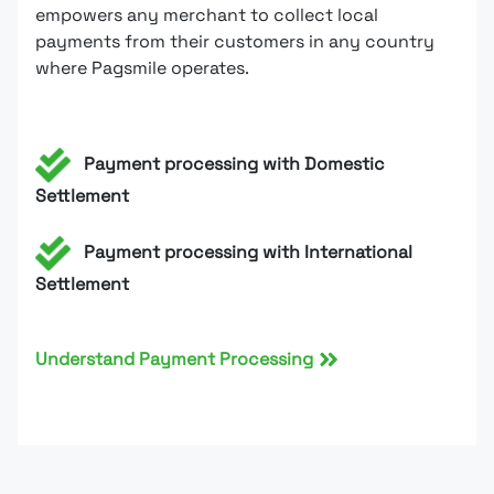
empowers any merchant to collect local
payments from their customers in any country
where Pagsmile operates.
Payment processing with Domestic
Settlement
Payment processing with International
Settlement
Understand Payment Processing