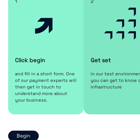
1
2
Click begin
Get set
and fill in a short form. One
in our test environme
of our payment experts will
you can get to know 
then get in touch to
infrastructure
understand more about
your business.
Begin