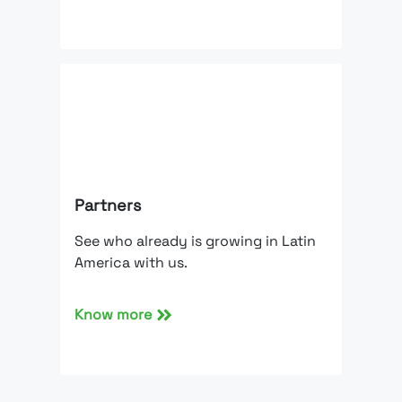
Partners
See who already is growing in Latin
America with us.
Know more