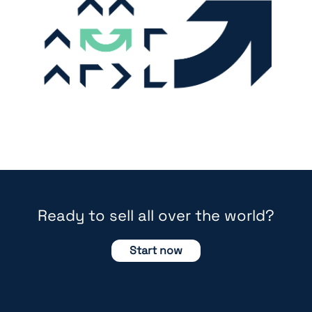
Ready to sell all over the world?
Start now