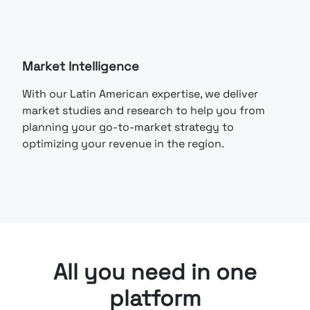
Market Intelligence
With our Latin American expertise, we deliver
market studies and research to help you from
planning your go-to-market strategy to
optimizing your revenue in the region.
All you need in one
platform