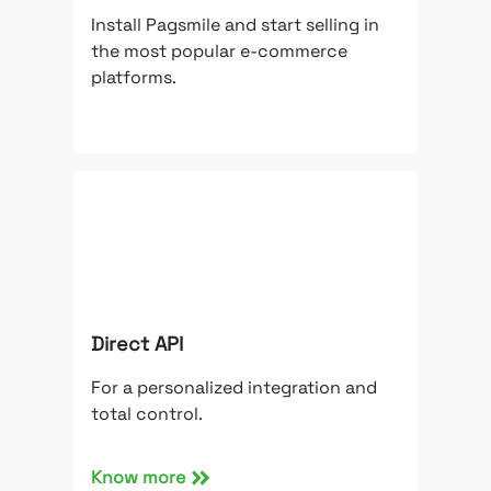
Install Pagsmile and start selling in
the most popular e-commerce
platforms.
Direct API
For a personalized integration and
total control.
Know more