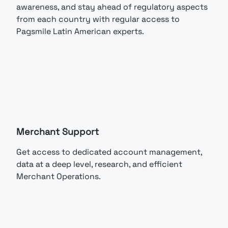
awareness, and stay ahead of regulatory aspects
from each country with regular access to
Pagsmile Latin American experts.
Merchant Support
Get access to dedicated account management,
data at a deep level, research, and efficient
Merchant Operations.