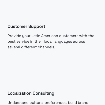
Customer Support
Provide your Latin American customers with the
best service in their local languages across
several different channels.
Localization Consulting
Understand cultural preferences, build brand