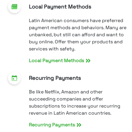
Local Payment Methods
Latin American consumers have preferred
payment methods and behaviors. Many are
unbanked, but still can afford and want to
buy online. Offer them your products and
services with safety.
Local Payment Methods
Recurring Payments
Be like Netflix, Amazon and other
succeeding companies and offer
subscriptions to increase your recurring
revenue in Latin American countries.
Recurring Payments