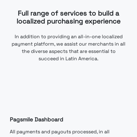
Full range of services to build a
localized purchasing experience
In addition to providing an all-in-one localized
payment platform, we assist our merchants in all
the diverse aspects that are essential to
succeed in Latin America.
Pagsmile Dashboard
All payments and payouts processed, in all